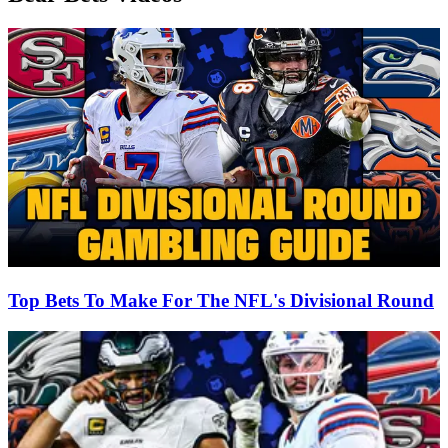
3
Top Bets To Make For The NFL's Divisional Round