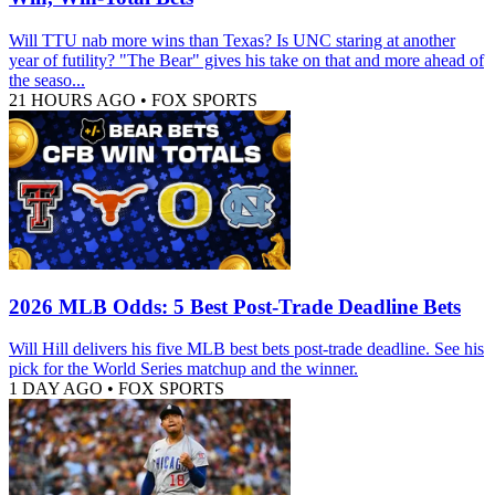
Will TTU nab more wins than Texas? Is UNC staring at another
year of futility? "The Bear" gives his take on that and more ahead of
the seaso...
21 HOURS AGO
•
FOX SPORTS
2026 MLB Odds: 5 Best Post-Trade Deadline Bets
Will Hill delivers his five MLB best bets post-trade deadline. See his
pick for the World Series matchup and the winner.
1 DAY AGO
•
FOX SPORTS