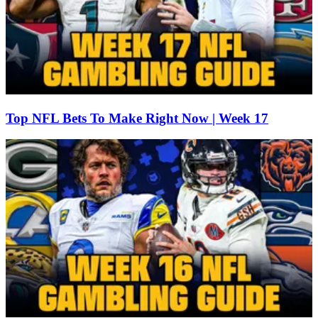
Top NFL Bets To Make Right Now | Week 17