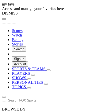
my favs
Access and manage your favorites here
DISMISS
Scores
Watch
Betting
Stories
Search
Sign In
Account
SPORTS & TEAMS
PLAYERS
SHOWS
PERSONALITIES
TOPICS
BROWSE BY