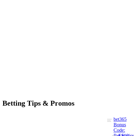
Betting Tips & Promos
bet365
Bonus
Code:
Bet $10,
Fanatics