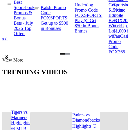
s
Best
Underdog
Get
Sportsbo
ng
Sportsbook
Kalshi Promo
Promo Code
$150 in
Promo
Promos &
Code
FOXSPORTS:
Bonus
Code
Bonus
FOXSPORTS:
Play $5 Get
Bets
FOX202
Bets - July
Get up to $500
$50 in Bonus
Win or
Get Up t
ng
2026 Top
in Bonuses
Entries
Lose
$1,000 i
Offers
with
FanCash
ewed
Promo
Code
FOX365
Item
View More
1
of
TRENDING VIDEOS
2
Tigers vs
Padres vs
Mariners
Diamondbacks
Highlights
Highlights ⚾️
⚾️ MLB