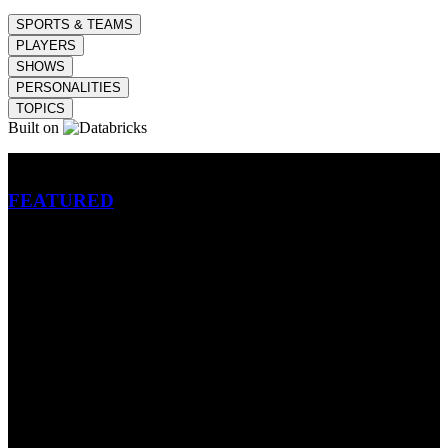
SPORTS & TEAMS
PLAYERS
SHOWS
PERSONALITIES
TOPICS
Built on
Betting
FEATURED
NFL
MLB
SOCCER
INDYCAR
NCAA FB
NBA