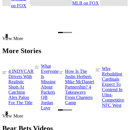
MLB on FOX
on FOX
Item
View More
1
of
More Stories
3
What
Why
4 INDYCAR
Everyone
How Is The
Rebuilding
Drivers With
Is
Justin Herbert-
Cardinals
Realistic
Missing
Mike McDaniel
Expect To
Shots At
About
Partnership? 4
Contend In
Catching
Packers
Takeaways
Ultra-
Alex Palou
QB
From Chargers
Competitive
For The Title
Jordan
Camp
NFC West
Love
Item
View More
1
of
Bear Bets Videos