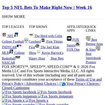
Top 5 NFL Bets To Make Right Now | Week 16
SHOW MORE
TOP LEAGUES
TOP SHOWS
AFFILIATED
QUICK
APPS
LINKS
NFL
The Herd with Colin
FOX
Best
College Football
Cowherd
First Things
Betting Apps
Sports
INDYCAR
First
The Joel Klatt
FOX One
& Sites
MLB
College
Show
Kevin Harvick's
Best
Sportsbook
Basketball
Happy Hour
Bear Bets
Promos
NASCAR
FOX SPORTS™, SPEED™, SPEED.COM™ & © 2026 Fox
Media LLC and Fox Sports Interactive Media, LLC. All rights
reserved. Use of this website (including any and all parts and
components) constitutes your acceptance of these
Terms of Use and
Privacy Policy |
Advertising Choices |
Your Privacy Choices |
Closed Captioning