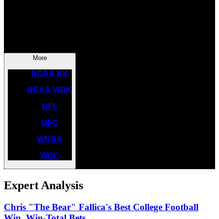
NHL
NASCAR
More
NCAA BK
NCAA WBK
UFL
UFC
WNBA
WBC
Expert Analysis
Chris "The Bear" Fallica's Best College Football
Win, Win-Total Bets