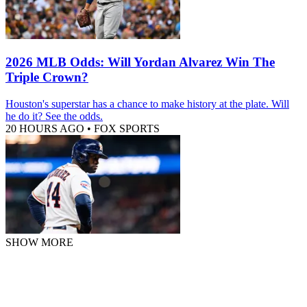
2026 MLB Odds: Will Yordan Alvarez Win The
Triple Crown?
Houston's superstar has a chance to make history at the plate. Will
he do it? See the odds.
20 HOURS AGO
•
FOX SPORTS
SHOW MORE